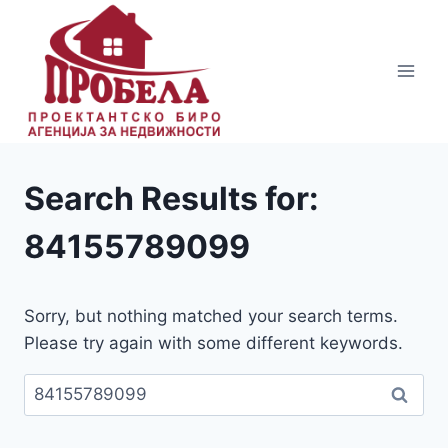
Skip
to
content
Search Results for:
84155789099
Sorry, but nothing matched your search terms.
Please try again with some different keywords.
Пребарувај
за: