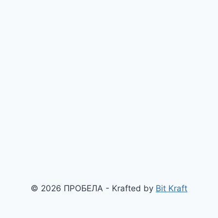
© 2026 ПРОБЕЛА - Krafted by
Bit Kraft