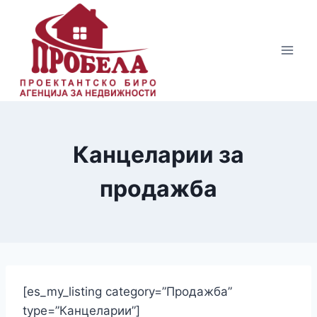
Skip
to
content
Канцеларии за
продажба
[es_my_listing category=”Продажба”
type=”Канцеларии”]