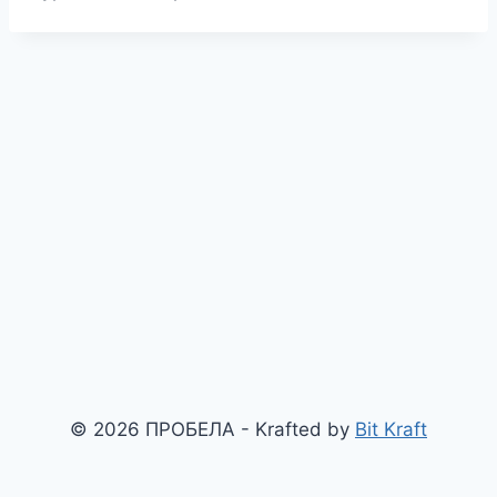
© 2026 ПРОБЕЛА - Krafted by
Bit Kraft