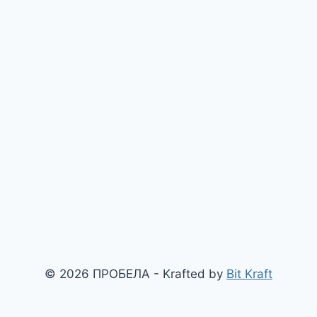
© 2026 ПРОБЕЛА - Krafted by
Bit Kraft