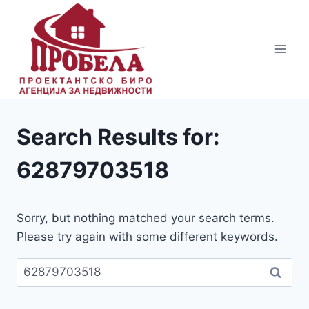
Skip
to
content
Search Results for:
62879703518
Sorry, but nothing matched your search terms.
Please try again with some different keywords.
Пребарувај
за: