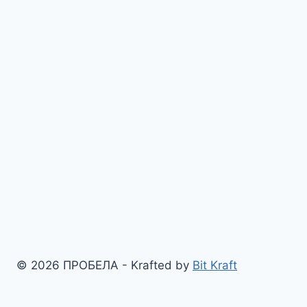
© 2026 ПРОБЕЛА - Krafted by
Bit Kraft