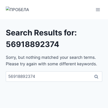
Skip
to
content
Search Results for:
56918892374
Sorry, but nothing matched your search terms.
Please try again with some different keywords.
Пребарувај
за: