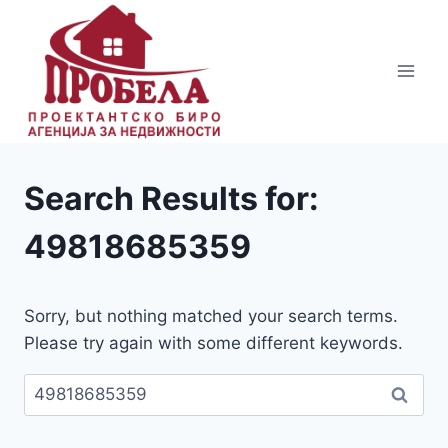
Skip
to
content
Search Results for:
49818685359
Sorry, but nothing matched your search terms.
Please try again with some different keywords.
Пребарувај
за: