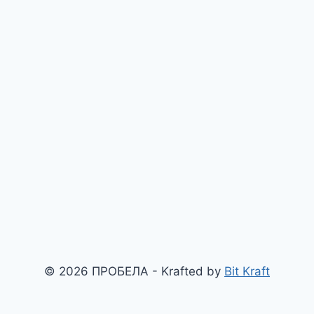
© 2026 ПРОБЕЛА - Krafted by
Bit Kraft