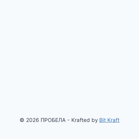
© 2026 ПРОБЕЛА - Krafted by
Bit Kraft