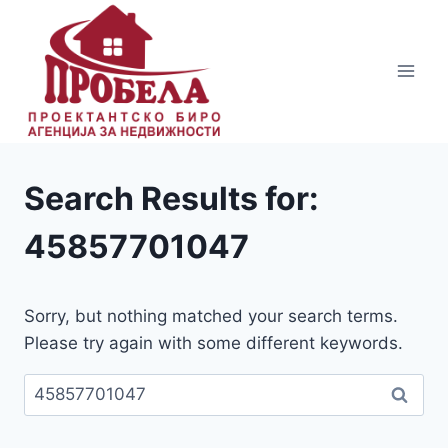
Skip
to
content
Search Results for:
45857701047
Sorry, but nothing matched your search terms.
Please try again with some different keywords.
Пребарувај
за: