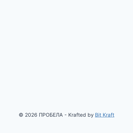
© 2026 ПРОБЕЛА - Krafted by
Bit Kraft