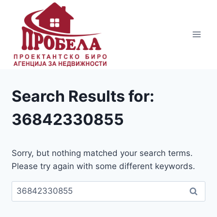
Skip
to
content
Search Results for:
36842330855
Sorry, but nothing matched your search terms.
Please try again with some different keywords.
Пребарувај
за: