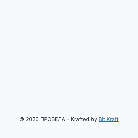
© 2026 ПРОБЕЛА - Krafted by
Bit Kraft