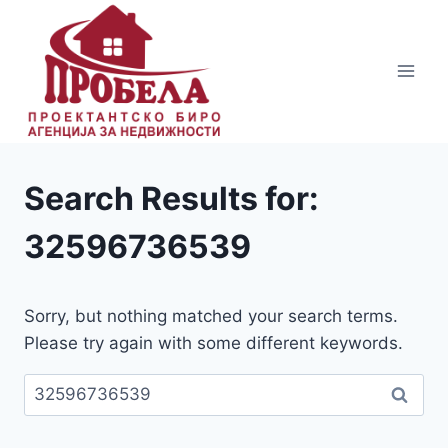
Skip
to
content
Search Results for:
32596736539
Sorry, but nothing matched your search terms.
Please try again with some different keywords.
Пребарувај
за: