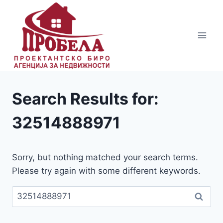
Skip
to
content
Search Results for:
32514888971
Sorry, but nothing matched your search terms.
Please try again with some different keywords.
Пребарувај
за: