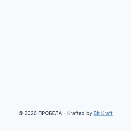
© 2026 ПРОБЕЛА - Krafted by
Bit Kraft