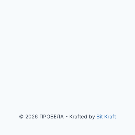
© 2026 ПРОБЕЛА - Krafted by
Bit Kraft