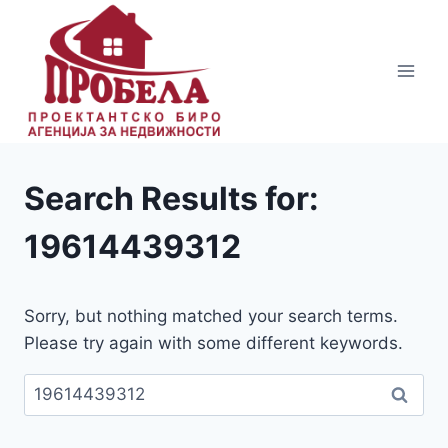
Skip
to
content
Search Results for:
19614439312
Sorry, but nothing matched your search terms.
Please try again with some different keywords.
Пребарувај
за: