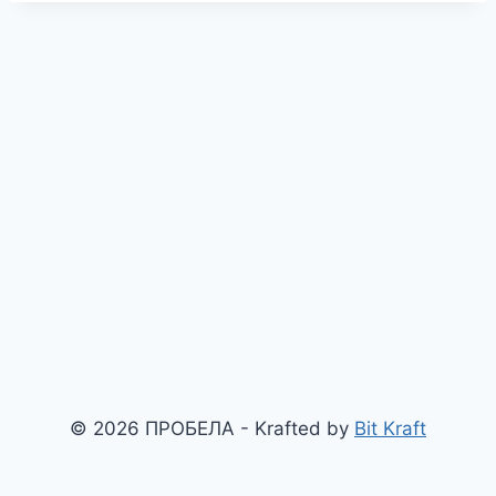
© 2026 ПРОБЕЛА - Krafted by
Bit Kraft