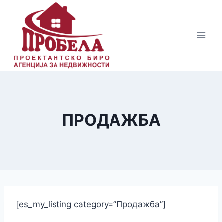
Skip
to
content
ПРОДАЖБА
[es_my_listing category=”Продажба”]