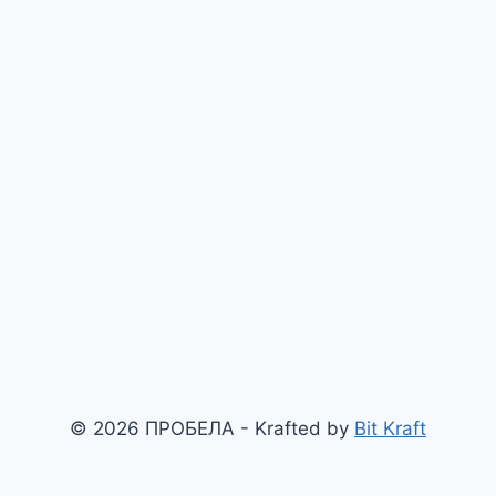
© 2026 ПРОБЕЛА - Krafted by
Bit Kraft