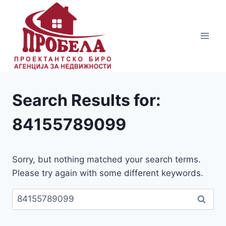
Skip
to
content
Search Results for:
84155789099
Sorry, but nothing matched your search terms.
Please try again with some different keywords.
Пребарувај
за: