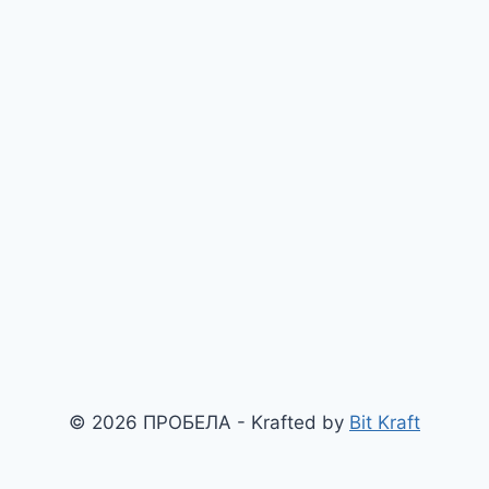
© 2026 ПРОБЕЛА - Krafted by
Bit Kraft