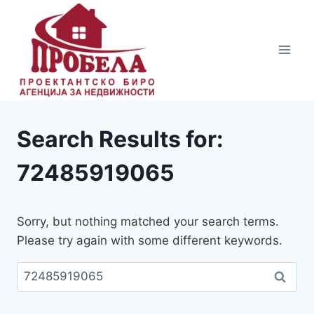
Skip
to
content
Search Results for:
72485919065
Sorry, but nothing matched your search terms.
Please try again with some different keywords.
Пребарувај
за: