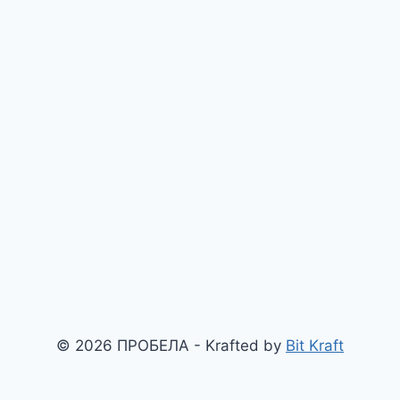
© 2026 ПРОБЕЛА - Krafted by
Bit Kraft