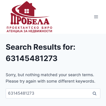
Skip
to
content
Search Results for:
63145481273
Sorry, but nothing matched your search terms.
Please try again with some different keywords.
Пребарувај
за: