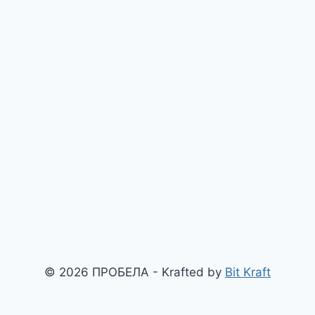
© 2026 ПРОБЕЛА - Krafted by
Bit Kraft