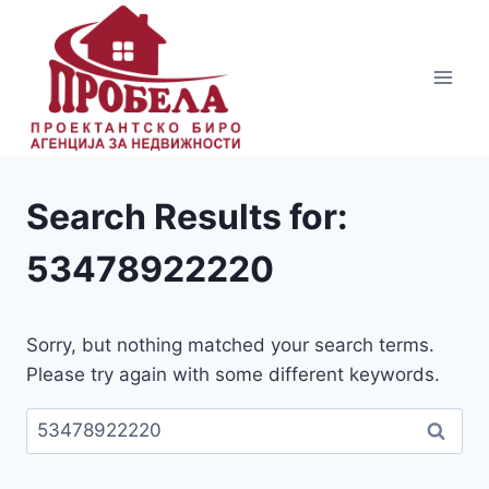
Skip
to
content
Search Results for:
53478922220
Sorry, but nothing matched your search terms.
Please try again with some different keywords.
Пребарувај
за: