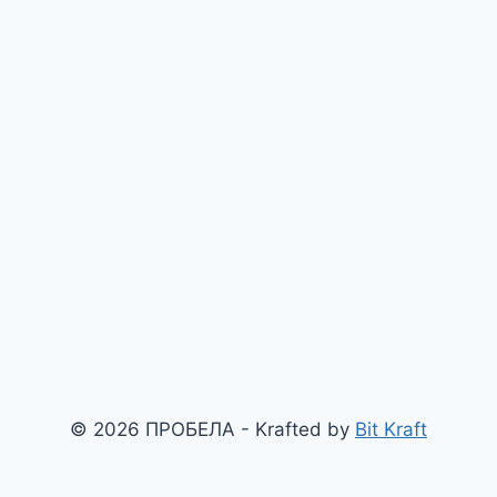
© 2026 ПРОБЕЛА - Krafted by
Bit Kraft