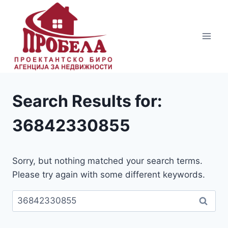
Skip
to
content
Search Results for:
36842330855
Sorry, but nothing matched your search terms.
Please try again with some different keywords.
Пребарувај
за: